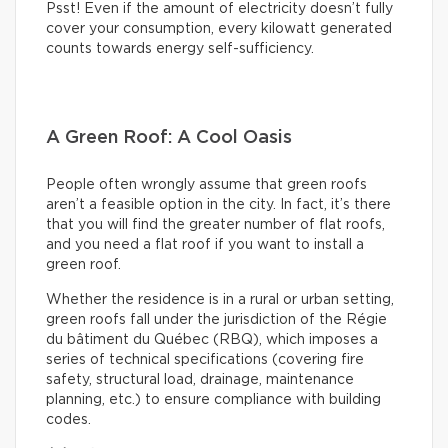
Psst! Even if the amount of electricity doesn’t fully
cover your consumption, every kilowatt generated
counts towards energy self-sufficiency.
A Green Roof: A Cool Oasis
People often wrongly assume that green roofs
aren’t a feasible option in the city. In fact, it’s there
that you will find the greater number of flat roofs,
and you need a flat roof if you want to install a
green roof.
Whether the residence is in a rural or urban setting,
green roofs fall under the jurisdiction of the Régie
du bâtiment du Québec (RBQ), which imposes a
series of technical specifications (covering fire
safety, structural load, drainage, maintenance
planning, etc.) to ensure compliance with building
codes.