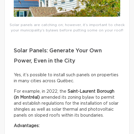
Solar panels are catching on; however, it’s important to check
your municipality’s bylaws before putting some on your roof!
Solar Panels: Generate Your Own
Power, Even in the City
Yes, it’s possible to install such panels on properties
in many cities across Québec.
For example, in 2022, the
Saint-Laurent Borough
(in Montréal)
amended its zoning bylaw to permit
and establish regulations for the installation of solar
shingles as well as solar thermal and photovoltaic
panels on sloped roofs within its boundaries.
Advantages: