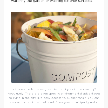
watering the garden or washing exterior surfaces.
Is it possible to be as green in the city as in the country?
Absolutely! There are even specific environmental advantages
to living in the city, like easy access to public transit. You can
also act on an individual level. Does your municipality not o