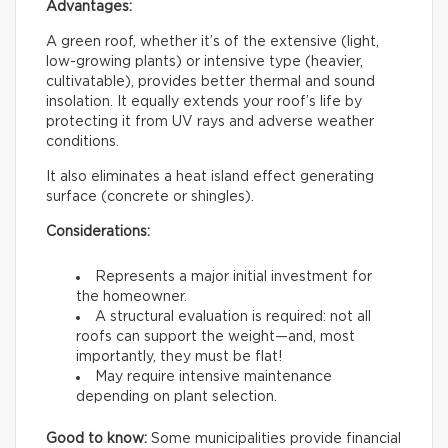
Advantages:
A green roof, whether it’s of the extensive (light,
low-growing plants) or intensive type (heavier,
cultivatable), provides better thermal and sound
insolation. It equally extends your roof’s life by
protecting it from UV rays and adverse weather
conditions.
It also eliminates a heat island effect generating
surface (concrete or shingles).
Considerations:
Represents a major initial investment for
the homeowner.
A structural evaluation is required: not all
roofs can support the weight—and, most
importantly, they must be flat!
May require intensive maintenance
depending on plant selection.
Good to know:
Some municipalities provide financial