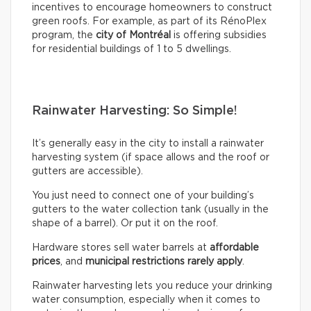
incentives to encourage homeowners to construct
green roofs. For example, as part of its RénoPlex
program, the
city of Montréal
is offering subsidies
for residential buildings of 1 to 5 dwellings.
Rainwater Harvesting: So Simple!
It’s generally easy in the city to install a rainwater
harvesting system (if space allows and the roof or
gutters are accessible).
You just need to connect one of your building’s
gutters to the water collection tank (usually in the
shape of a barrel). Or put it on the roof.
Hardware stores sell water barrels at
affordable
prices
, and
municipal restrictions rarely apply
.
Rainwater harvesting lets you reduce your drinking
water consumption, especially when it comes to