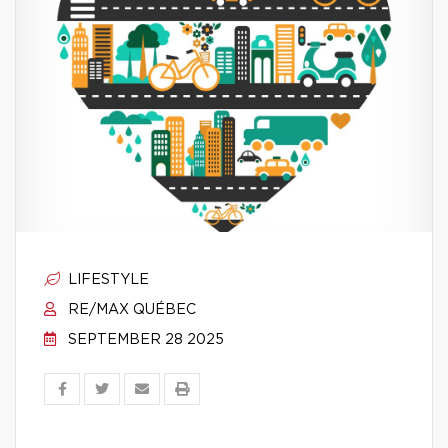
LIFESTYLE
RE/MAX QUÉBEC
SEPTEMBER 28 2025