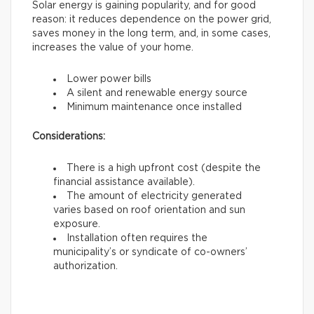
Solar energy is gaining popularity, and for good
reason: it reduces dependence on the power grid,
saves money in the long term, and, in some cases,
increases the value of your home.
Lower power bills
A silent and renewable energy source
Minimum maintenance once installed
Considerations:
There is a high upfront cost (despite the
financial assistance available).
The amount of electricity generated
varies based on roof orientation and sun
exposure.
Installation often requires the
municipality’s or syndicate of co-owners’
authorization.