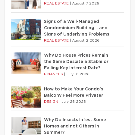
REAL ESTATE
|
August 7 2026
Signs of a Well-Managed
Condominium Building… and
Signs of Underlying Problems
REAL ESTATE
|
August 2 2026
Why Do House Prices Remain
the Same Despite a Stable or
Falling Key Interest Rate?
FINANCES
|
July 31 2026
How to Make Your Condo’s
Balcony Feel More Private?
DESIGN
|
July 26 2026
Why Do Insects Infest Some
Homes and not Others in
Summer?