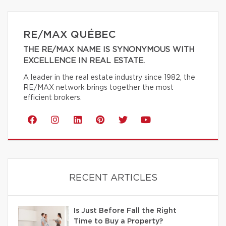
RE/MAX QUÉBEC
THE RE/MAX NAME IS SYNONYMOUS WITH
EXCELLENCE IN REAL ESTATE.
A leader in the real estate industry since 1982, the
RE/MAX network brings together the most
efficient brokers.
RECENT ARTICLES
Is Just Before Fall the Right
Time to Buy a Property?