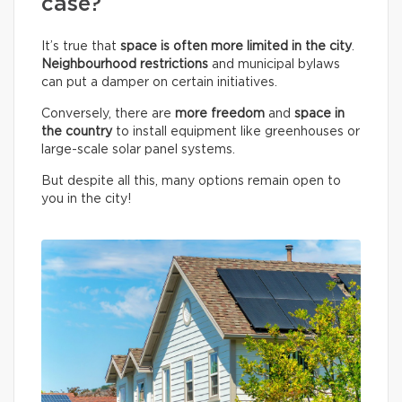
case?
It’s true that
space is often more limited in the city
.
Neighbourhood restrictions
and municipal bylaws
can put a damper on certain initiatives.
Conversely, there are
more freedom
and
space in
the country
to install equipment like greenhouses or
large-scale solar panel systems.
But despite all this, many options remain open to
you in the city!