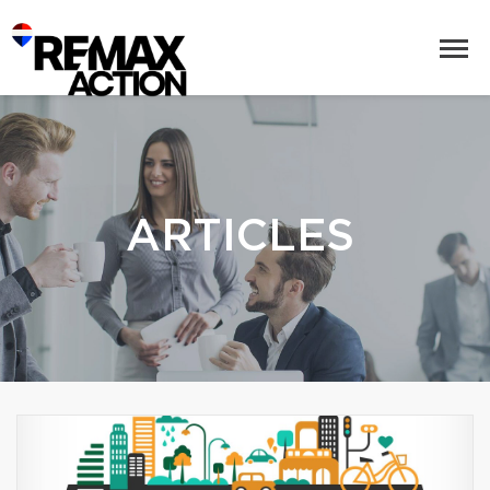
ARTICLES