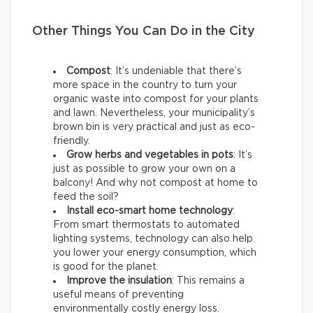
Other Things You Can Do in the City
Compost
: It’s undeniable that there’s
more space in the country to turn your
organic waste into compost for your plants
and lawn. Nevertheless, your municipality’s
brown bin is very practical and just as eco-
friendly.
Grow herbs and vegetables in pots
: It’s
just as possible to grow your own on a
balcony! And why not compost at home to
feed the soil?
Install eco-smart home technology
:
From smart thermostats to automated
lighting systems, technology can also help
you lower your energy consumption, which
is good for the planet.
Improve the insulation
: This remains a
useful means of preventing
environmentally costly energy loss.