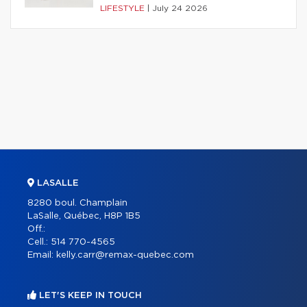
LIFESTYLE
|
July 24 2026
LASALLE
8280 boul. Champlain
LaSalle, Québec, H8P 1B5
Off.:
Cell.:
514 770-4565
Email:
kelly.carr@remax-quebec.com
LET'S KEEP IN TOUCH