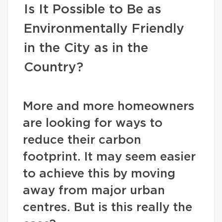
Is It Possible to Be as
Environmentally Friendly
in the City as in the
Country?
More and more homeowners
are looking for ways to
reduce their carbon
footprint. It may seem easier
to achieve this by moving
away from major urban
centres. But is this really the