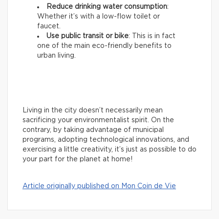
Reduce drinking water consumption
:
Whether it’s with a low-flow toilet or
faucet.
Use public transit or bike
: This is in fact
one of the main eco-friendly benefits to
urban living.
Living in the city doesn’t necessarily mean
sacrificing your environmentalist spirit. On the
contrary, by taking advantage of municipal
programs, adopting technological innovations, and
exercising a little creativity, it’s just as possible to do
your part for the planet at home!
Article originally published on Mon Coin de Vie