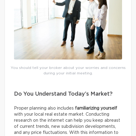
You should tell your broker about your worries and concerns
during your initial meeting.
Do You Understand Today’s Market?
Proper planning also includes
familiarizing yourself
with your local real estate market. Conducting
research on the internet can help you keep abreast
of current trends, new subdivision developments,
and any price fluctuations. With this information to