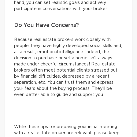
hand, you can set realistic goals and actively
participate in conversations with your broker.
Do You Have Concerns?
Because real estate brokers work closely with
people, they have highly developed social skills and,
as a result, emotional intelligence. Indeed, the
decision to purchase or sell a home isn’t always
made under cheerful circumstances! Real estate
brokers often meet potential clients stressed out
by financial difficulties, depressed by a recent
separation, etc. You can trust them and express
your fears about the buying process. They’ll be
even better able to guide and support you.
While these tips for preparing your initial meeting
with a real estate broker are relevant, please keep