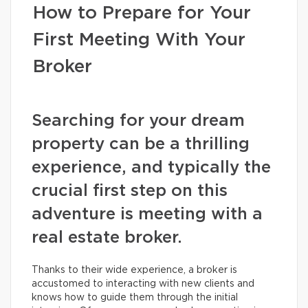
How to Prepare for Your
First Meeting With Your
Broker
Searching for your dream
property can be a thrilling
experience, and typically the
crucial first step on this
adventure is meeting with a
real estate broker.
Thanks to their wide experience, a broker is
accustomed to interacting with new clients and
knows how to guide them through the initial