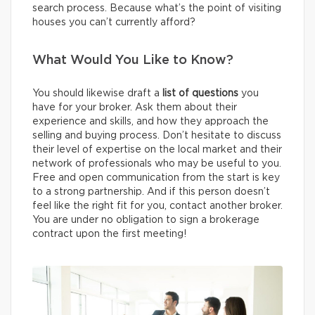
search process. Because what’s the point of visiting
houses you can’t currently afford?
What Would You Like to Know?
You should likewise draft a
list of questions
you
have for your broker. Ask them about their
experience and skills, and how they approach the
selling and buying process. Don’t hesitate to discuss
their level of expertise on the local market and their
network of professionals who may be useful to you.
Free and open communication from the start is key
to a strong partnership. And if this person doesn’t
feel like the right fit for you, contact another broker.
You are under no obligation to sign a brokerage
contract upon the first meeting!