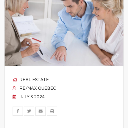
REAL ESTATE
RE/MAX QUÉBEC
JULY 3 2024