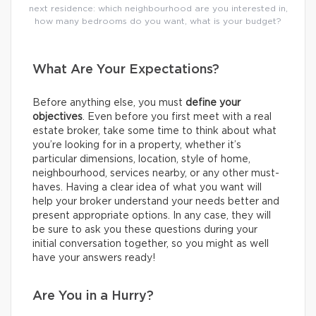
next residence: which neighbourhood are you interested in,
how many bedrooms do you want, what is your budget?
What Are Your Expectations?
Before anything else, you must
define your
objectives
. Even before you first meet with a real
estate broker, take some time to think about what
you’re looking for in a property, whether it’s
particular dimensions, location, style of home,
neighbourhood, services nearby, or any other must-
haves. Having a clear idea of what you want will
help your broker understand your needs better and
present appropriate options. In any case, they will
be sure to ask you these questions during your
initial conversation together, so you might as well
have your answers ready!
Are You in a Hurry?