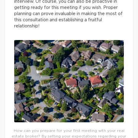
interview. Of course, you can also be proactive in
getting ready for this meeting if you wish. Proper
planning can prove invaluable in making the most of
this consultation and establishing a fruitful
relationship!
How can you prepare for your first meeting with your real
estate broker? By setting your expectations regarding your