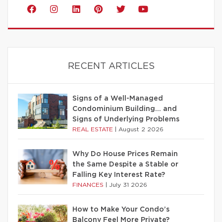
RECENT ARTICLES
Signs of a Well-Managed
Condominium Building… and
Signs of Underlying Problems
REAL ESTATE
|
August 2 2026
Why Do House Prices Remain
the Same Despite a Stable or
Falling Key Interest Rate?
FINANCES
|
July 31 2026
How to Make Your Condo’s
Balcony Feel More Private?