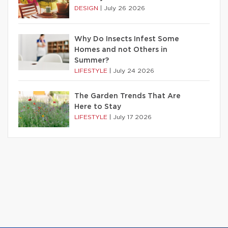
DESIGN
|
July 26 2026
Why Do Insects Infest Some
Homes and not Others in
Summer?
LIFESTYLE
|
July 24 2026
The Garden Trends That Are
Here to Stay
LIFESTYLE
|
July 17 2026