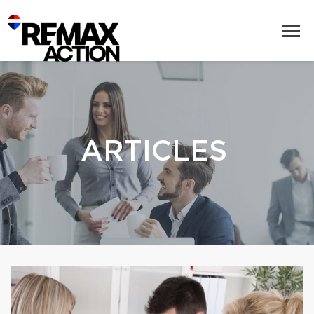
ARTICLES