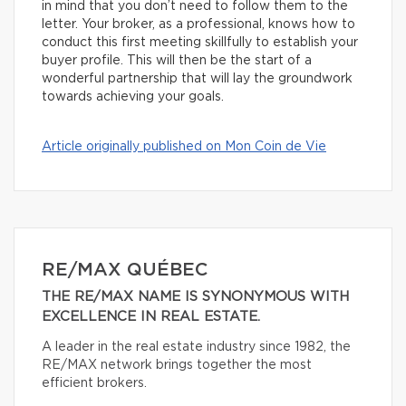
in mind that you don’t need to follow them to the
letter. Your broker, as a professional, knows how to
conduct this first meeting skillfully to establish your
buyer profile. This will then be the start of a
wonderful partnership that will lay the groundwork
towards achieving your goals.
Article originally published on Mon Coin de Vie
RE/MAX QUÉBEC
THE RE/MAX NAME IS SYNONYMOUS WITH
EXCELLENCE IN REAL ESTATE.
A leader in the real estate industry since 1982, the
RE/MAX network brings together the most
efficient brokers.