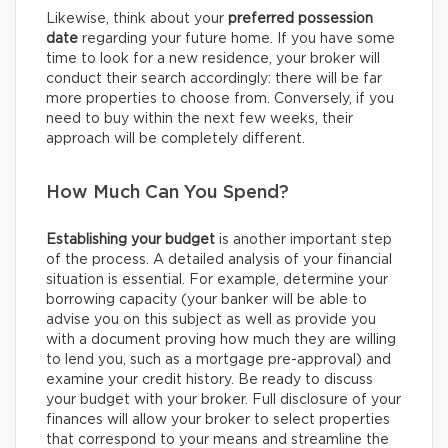
Likewise, think about your
preferred possession
date
regarding your future home. If you have some
time to look for a new residence, your broker will
conduct their search accordingly: there will be far
more properties to choose from. Conversely, if you
need to buy within the next few weeks, their
approach will be completely different.
How Much Can You Spend?
Establishing your budget
is another important step
of the process. A detailed analysis of your financial
situation is essential. For example, determine your
borrowing capacity (your banker will be able to
advise you on this subject as well as provide you
with a document proving how much they are willing
to lend you, such as a mortgage pre-approval) and
examine your credit history. Be ready to discuss
your budget with your broker. Full disclosure of your
finances will allow your broker to select properties
that correspond to your means and streamline the