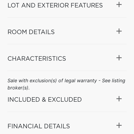
LOT AND EXTERIOR FEATURES
ROOM DETAILS
CHARACTERISTICS
Sale with exclusion(s) of legal warranty - See listing
broker(s).
INCLUDED & EXCLUDED
FINANCIAL DETAILS