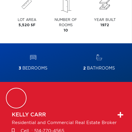
LOT AREA
NUMBER OF
YEAR BUILT
5,520 SF
ROOMS
1972
10
3
BEDROOMS
2
BATHROOMS
KELLY
CARR
Residential and Commercial Real Estate Broker
Cell. :
514-770-4565