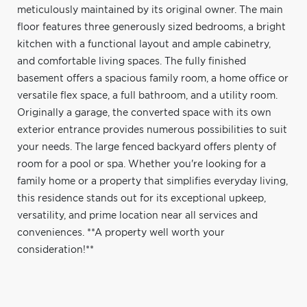
meticulously maintained by its original owner. The main
floor features three generously sized bedrooms, a bright
kitchen with a functional layout and ample cabinetry,
and comfortable living spaces. The fully finished
basement offers a spacious family room, a home office or
versatile flex space, a full bathroom, and a utility room.
Originally a garage, the converted space with its own
exterior entrance provides numerous possibilities to suit
your needs. The large fenced backyard offers plenty of
room for a pool or spa. Whether you're looking for a
family home or a property that simplifies everyday living,
this residence stands out for its exceptional upkeep,
versatility, and prime location near all services and
conveniences. **A property well worth your
consideration!**