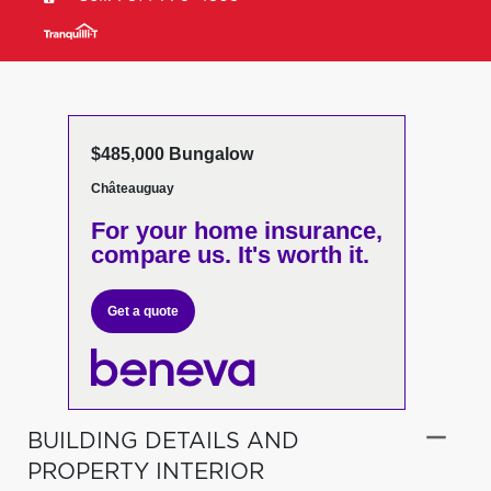
$485,000 Bungalow
Châteauguay
For your home insurance,
compare us. It's worth it.
Get a quote
BUILDING DETAILS AND
PROPERTY INTERIOR