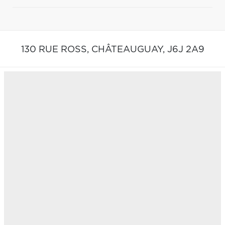
130 RUE ROSS,
CHÂTEAUGUAY,
J6J 2A9