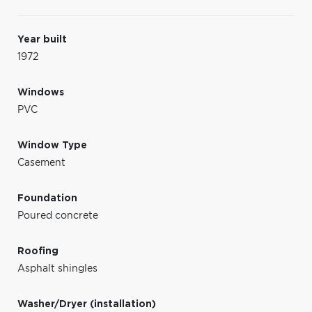
Year built
1972
Windows
PVC
Window Type
Casement
Foundation
Poured concrete
Roofing
Asphalt shingles
Washer/Dryer (installation)