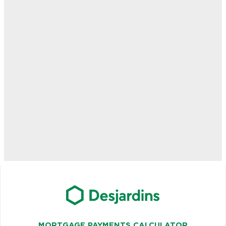
MORTGAGE PAYMENTS CALCULATOR