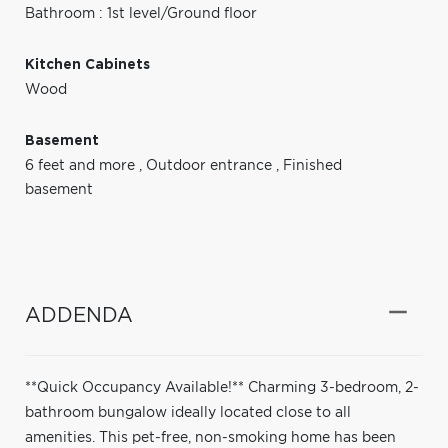
Bathroom : 1st level/Ground floor
Kitchen Cabinets
Wood
Basement
6 feet and more
,
Outdoor entrance
,
Finished
basement
ADDENDA
**Quick Occupancy Available!** Charming 3-bedroom, 2-
bathroom bungalow ideally located close to all
amenities. This pet-free, non-smoking home has been