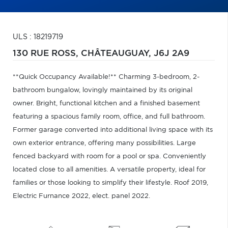
ULS : 18219719
130 RUE ROSS,
CHÂTEAUGUAY,
J6J 2A9
**Quick Occupancy Available!** Charming 3-bedroom, 2-
bathroom bungalow, lovingly maintained by its original
owner. Bright, functional kitchen and a finished basement
featuring a spacious family room, office, and full bathroom.
Former garage converted into additional living space with its
own exterior entrance, offering many possibilities. Large
fenced backyard with room for a pool or spa. Conveniently
located close to all amenities. A versatile property, ideal for
families or those looking to simplify their lifestyle. Roof 2019,
Electric Furnance 2022, elect. panel 2022.