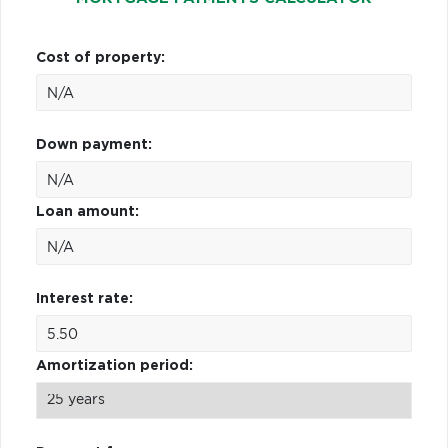
Cost of property:
Down payment:
Loan amount:
Interest rate:
Amortization period: