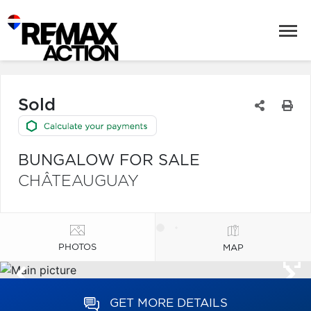
Sold
BUNGALOW FOR SALE
CHÂTEAUGUAY
PHOTOS
MAP
GET MORE DETAILS