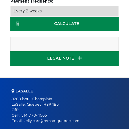
Payment frequency:
CALCULATE
LEGAL NOTE
LASALLE
8280 boul. Champlain
LaSalle, Québec, H8P 1B5
Off.:
Cell.:
514 770-4565
Email:
kelly.carr@remax-quebec.com